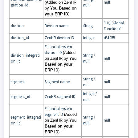
null
(Added on ZenHR
gration_id
null
by
You Based on
your ERP ID
)
"HQ (Global
division
Division name
String
Function)"
division_id
ZenHR division ID
Integer
451055
Financial system
division ID
(Added
division_integrati
String /
null
on ZenHR by
You
on_id
null
Based on your
ERP ID
)
String /
segment
Segment name
null
null
Integer /
segment_id
ZenHR segment ID
null
null
Financial system
segment ID
(Added
segment_integrati
String /
null
on ZenHR by
You
on_id
null
Based on your
ERP ID
)