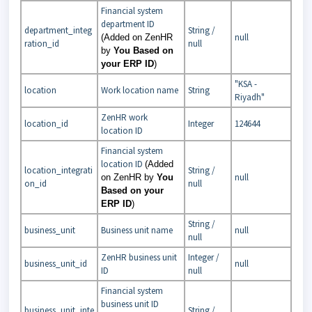
Financial system
department ID
department_integ
String /
null
(Added on ZenHR
ration_id
null
by
You Based on
your ERP ID
)
"KSA -
location
Work location name
String
Riyadh"
ZenHR work
location_id
Integer
124644
location ID
Financial system
location ID
(Added
location_integrati
String /
null
on ZenHR by
You
on_id
null
Based on your
ERP ID
)
String /
business_unit
Business unit name
null
null
ZenHR business unit
Integer /
business_unit_id
null
ID
null
Financial system
business unit ID
business_unit_inte
String /