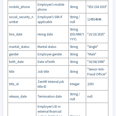
Employee’s mobile
mobile_phone
String
"053 234 3333"
phone
social_security_n
Employee’s SSN if
String /
124554646
umber
applicable
null
String
hire_date
Hiring date
(DD/MM/Y
"15/10/2025"
YYY)
marital_status
Marital status
String
"Single"
gender
Employee gender
String
"Male"
birth_date
Date of birth
String
"16/04/1996"
"Senior Anti-
title
Job title
String
Fraud Officer"
ZenHR Internal job
title_id
Integer
2293
title ID
String /
release_date
Termination date
null
null
Employee’s ID in
external financial