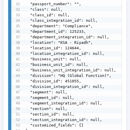
  "passport_number": "",

  "class": null,

  "class_id": null,

  "class_integration_id": null,

  "department": "Compliance",

  "department_id": 125233,

  "department_integration_id": null,

  "location": "KSA - Riyadh",

  "location_id": 124644,

  "location_integration_id": null,

  "business_unit": null,

  "business_unit_id": null,

  "business_unit_integration_id": null,

  "division": "HQ (Global Function)",

  "division_id": 451055,

  "division_integration_id": null,

  "segment": null,

  "segment_id": null,

  "segment_integration_id": null,

  "section": null,

  "section_id": null,

  "section_integration_id": null,

  "customized_fields": {}
