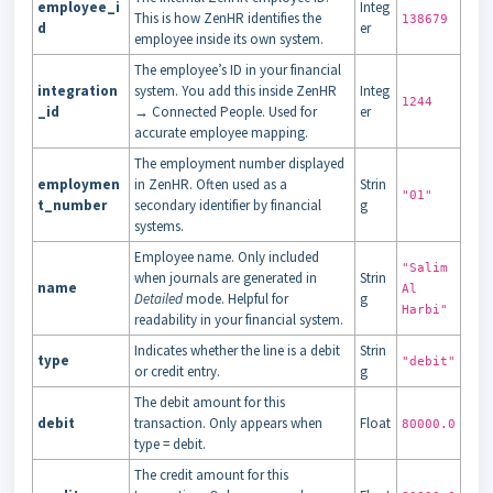
employee_i
Integ
This is how ZenHR identifies the
138679
d
er
employee inside its own system.
The employee’s ID in your financial
integration
system. You add this inside ZenHR
Integ
1244
_id
→ Connected People. Used for
er
accurate employee mapping.
The employment number displayed
employmen
in ZenHR. Often used as a
Strin
"01"
t_number
secondary identifier by financial
g
systems.
Employee name. Only included
"Salim
when journals are generated in
Strin
name
Al
Detailed
mode. Helpful for
g
Harbi"
readability in your financial system.
Indicates whether the line is a debit
Strin
type
"debit"
or credit entry.
g
The debit amount for this
debit
transaction. Only appears when
Float
80000.0
type = debit.
The credit amount for this