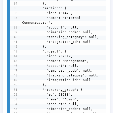
          },

          "section": {

            "id": 161470,

            "name": "Internal 
Communication",

            "account": null,

            "dimension_code": null,

            "tracking_category": null,

            "integration_id": null

          },

          "project": {

            "id": 232319,

            "name": "Management",

            "account": null,

            "dimension_code": null,

            "tracking_category": null,

            "integration_id": null

          },

          "hierarchy_group": {

            "id": 236334,

            "name": "Admin",

            "account": null,

            "dimension_code": null,
