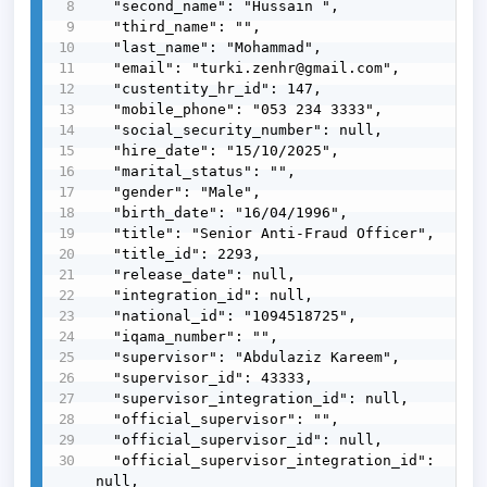
  "second_name": "Hussain ",

  "third_name": "",

  "last_name": "Mohammad",

  "email": "turki.zenhr@gmail.com",

  "custentity_hr_id": 147,

  "mobile_phone": "053 234 3333",

  "social_security_number": null,

  "hire_date": "15/10/2025",

  "marital_status": "",

  "gender": "Male",

  "birth_date": "16/04/1996",

  "title": "Senior Anti-Fraud Officer",

  "title_id": 2293,

  "release_date": null,

  "integration_id": null,

  "national_id": "1094518725",

  "iqama_number": "",

  "supervisor": "Abdulaziz Kareem",

  "supervisor_id": 43333,

  "supervisor_integration_id": null,

  "official_supervisor": "",

  "official_supervisor_id": null,

  "official_supervisor_integration_id": 
null,
