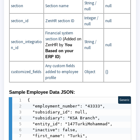
String /
section
Section name
null
null
Integer /
section_id
ZenHR section ID
null
null
Financial system
section ID
(Added on
section_integratio
String /
null
ZenHR by
You
n_id
null
Based on your
ERP ID
)
Any custom fields
customized_fields
added to employee
Object
{}
profile
Sample Employee Data JSON:
{

Generic
  "employment_number": "43333",

  "subsidiary_id": null,

  "subsidiary": "KSA Branch",

  "entity_id": "147TurkiMohammad",

  "inactive": false,

  "first_name": "Turki",
