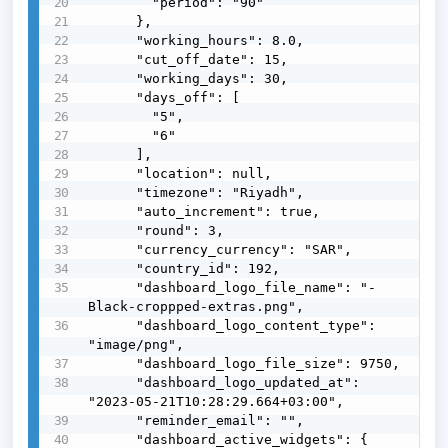
        "period": "90"

      },

      "working_hours": 8.0,

      "cut_off_date": 15,

      "working_days": 30,

      "days_off": [

        "5",

        "6"

      ],

      "location": null,

      "timezone": "Riyadh",

      "auto_increment": true,

      "round": 3,

      "currency_currency": "SAR",

      "country_id": 192,

      "dashboard_logo_file_name": "-
Black-croppped-extras.png",

      "dashboard_logo_content_type": 
"image/png",

      "dashboard_logo_file_size": 9750,

      "dashboard_logo_updated_at": 
"2023-05-21T10:28:29.664+03:00",

      "reminder_email": "",

      "dashboard_active_widgets": {
