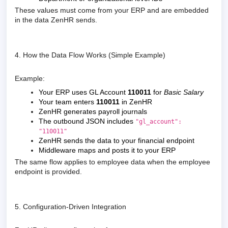
These values must come from your ERP and are embedded
in the data ZenHR sends.
4. How the Data Flow Works (Simple Example)
Example:
Your ERP uses GL Account
110011
for
Basic Salary
Your team enters
110011
in ZenHR
ZenHR generates payroll journals
The outbound JSON includes
"gl_account":
"110011"
ZenHR sends the data to your financial endpoint
Middleware maps and posts it to your ERP
The same flow applies to employee data when the employee
endpoint is provided.
5. Configuration-Driven Integration