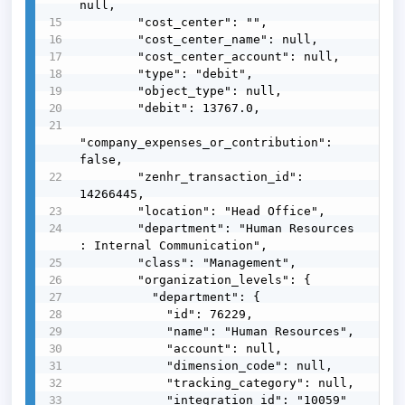
null,

        "cost_center": "",

        "cost_center_name": null,

        "cost_center_account": null,

        "type": "debit",

        "object_type": null,

        "debit": 13767.0,

"company_expenses_or_contribution": 
false,

        "zenhr_transaction_id": 
14266445,

        "location": "Head Office",

        "department": "Human Resources 
: Internal Communication",

        "class": "Management",

        "organization_levels": {

          "department": {

            "id": 76229,

            "name": "Human Resources",

            "account": null,

            "dimension_code": null,

            "tracking_category": null,

            "integration_id": "10059"
