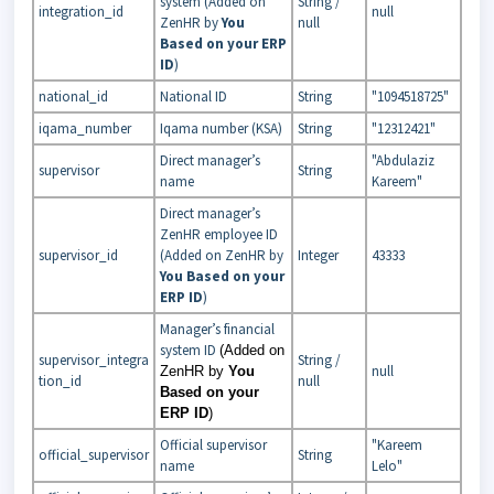
system (Added on
String /
integration_id
null
ZenHR by
You
null
Based on your ERP
ID
)
national_id
National ID
String
"1094518725"
iqama_number
Iqama number (KSA)
String
"12312421"
Direct manager’s
"Abdulaziz
supervisor
String
name
Kareem"
Direct manager’s
ZenHR employee ID
supervisor_id
(Added on ZenHR by
Integer
43333
You Based on your
ERP ID
)
Manager’s financial
system ID
(Added on
supervisor_integra
String /
null
ZenHR by
You
tion_id
null
Based on your
ERP ID
)
Official supervisor
"Kareem
official_supervisor
String
name
Lelo"