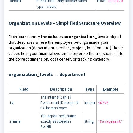
credit
transaction. Only appears when
Float
80000.0
type = credit.
Organization Levels – Simplified Structure Overview
Each journal entry line includes an
organization_levels
object
that describes where the employee belongs inside your
organization (department, section, project, location, etc.).These
values help your financial system categorize the transaction into
the correct dimension, cost center, or tracking category.
organization_levels → department
Field
Description
Type
Example
The internal ZenHR
id
Department ID assigned
Integer
40707
to the employee.
The department name
name
exactly as stored in
String
"Management"
ZenHR.