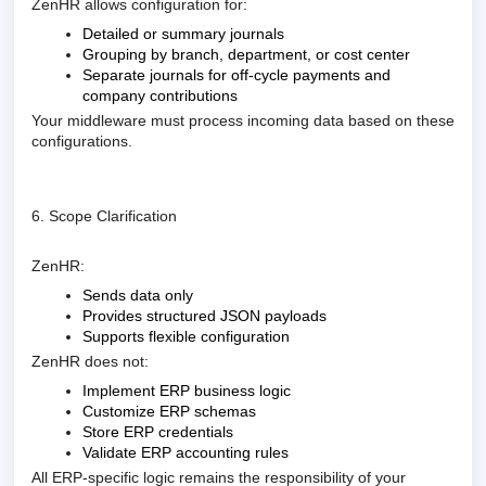
ZenHR allows configuration for:
Detailed or summary journals
Grouping by branch, department, or cost center
Separate journals for off-cycle payments and
company contributions
Your middleware must process incoming data based on these
configurations.
6. Scope Clarification
ZenHR:
Sends data only
Provides structured JSON payloads
Supports flexible configuration
ZenHR does not:
Implement ERP business logic
Customize ERP schemas
Store ERP credentials
Validate ERP accounting rules
All ERP-specific logic remains the responsibility of your