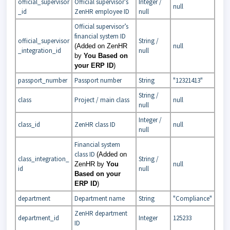
official_supervisor
Official supervisor’s
Integer /
null
_id
ZenHR employee ID
null
Official supervisor’s
financial system ID
official_supervisor
String /
null
(Added on ZenHR
_integration_id
null
by
You Based on
your ERP ID
)
passport_number
Passport number
String
"12321413"
String /
class
Project / main class
null
null
Integer /
class_id
ZenHR class ID
null
null
Financial system
class ID
(Added on
class_integration_
String /
null
ZenHR by
You
id
null
Based on your
ERP ID
)
department
Department name
String
"Compliance"
ZenHR department
department_id
Integer
125233
ID