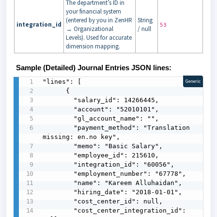
The department’s ID in
your financial system
(entered by you in ZenHR
String
integration_id
53
→ Organizational
/ null
Levels). Used for accurate
dimension mapping.
Sample (Detailed) Journal Entries JSON lines:
"lines": [

Generic
      {

        "salary_id": 14266445,

        "account": "52010101",

        "gl_account_name": "",

        "payment_method": "Translation 
missing: en.no key",

        "memo": "Basic Salary",

        "employee_id": 215610,

        "integration_id": "60056",

        "employment_number": "67778",

        "name": "Kareem Alluhaidan",

        "hiring_date": "2018-01-01",

        "cost_center_id": null,

        "cost_center_integration_id": 