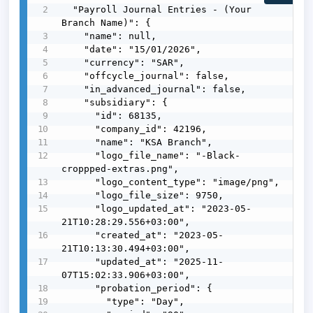
  "Payroll Journal Entries - (Your 
Branch Name)": {

    "name": null,

    "date": "15/01/2026",

    "currency": "SAR",

    "offcycle_journal": false,

    "in_advanced_journal": false,

    "subsidiary": {

      "id": 68135,

      "company_id": 42196,

      "name": "KSA Branch",

      "logo_file_name": "-Black-
croppped-extras.png",

      "logo_content_type": "image/png",

      "logo_file_size": 9750,

      "logo_updated_at": "2023-05-
21T10:28:29.556+03:00",

      "created_at": "2023-05-
21T10:13:30.494+03:00",

      "updated_at": "2025-11-
07T15:02:33.906+03:00",

      "probation_period": {

        "type": "Day",
