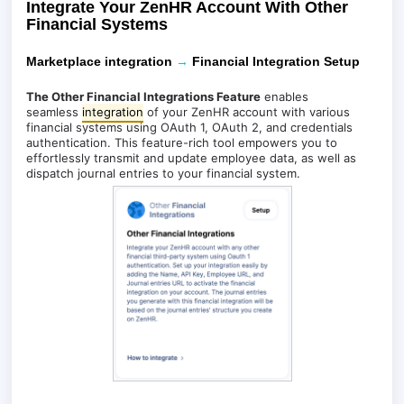
Integrate Your ZenHR Account With Other
Financial Systems
Marketplace integration
→
Financial Integration Setup
The Other Financial Integrations Feature
enables
seamless
integration
of your ZenHR account with various
financial systems using OAuth 1, OAuth 2, and credentials
authentication. This feature-rich tool empowers you to
effortlessly transmit and update employee data, as well as
dispatch journal entries to your financial system.