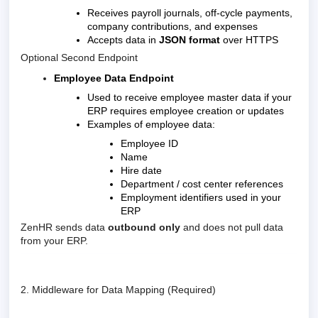
Receives payroll journals, off-cycle payments,
company contributions, and expenses
Accepts data in
JSON format
over HTTPS
Optional Second Endpoint
Employee Data Endpoint
Used to receive employee master data if your
ERP requires employee creation or updates
Examples of employee data:
Employee ID
Name
Hire date
Department / cost center references
Employment identifiers used in your
ERP
ZenHR sends data
outbound only
and does not pull data
from your ERP.
2. Middleware for Data Mapping (Required)