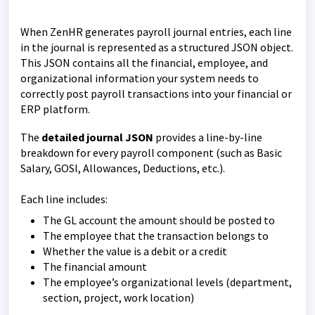
When ZenHR generates payroll journal entries, each line
in the journal is represented as a structured JSON object.
This JSON contains all the financial, employee, and
organizational information your system needs to
correctly post payroll transactions into your financial or
ERP platform.
The
detailed journal JSON
provides a line-by-line
breakdown for every payroll component (such as Basic
Salary, GOSI, Allowances, Deductions, etc.).
Each line includes:
The GL account the amount should be posted to
The employee that the transaction belongs to
Whether the value is a debit or a credit
The financial amount
The employee’s organizational levels (department,
section, project, work location)