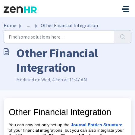
Skip to main content
Home
...
Other Financial Integration
Other Financial
Integration
Modified on Wed, 4 Feb at 11:47 AM
Other Financial Integration
You can now not only set up the
Journal Entries Structure
of your financial integrations, but you can also integrate your