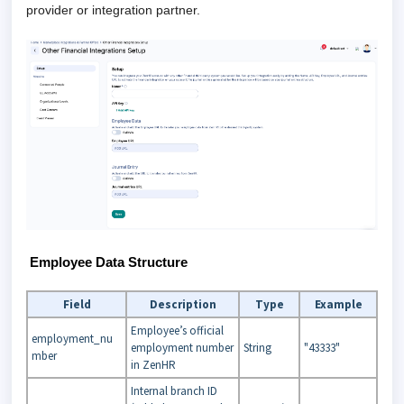
provider or integration partner.
Employee Data Structure
Field
Description
Type
Example
Employee’s official
employment_nu
employment number
String
"43333"
mber
in ZenHR
Internal branch ID