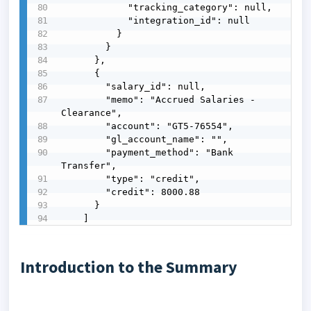
            "tracking_category": null,

            "integration_id": null

          }

        }

      },

      {

        "salary_id": null,

        "memo": "Accrued Salaries - 
Clearance",

        "account": "GT5-76554",

        "gl_account_name": "",

        "payment_method": "Bank 
Transfer",

        "type": "credit",

        "credit": 8000.88

      }

    ]
Introduction to the Summary