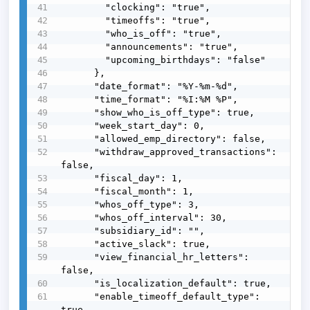
        "clocking": "true",

        "timeoffs": "true",

        "who_is_off": "true",

        "announcements": "true",

        "upcoming_birthdays": "false"

      },

      "date_format": "%Y-%m-%d",

      "time_format": "%I:%M %P",

      "show_who_is_off_type": true,

      "week_start_day": 0,

      "allowed_emp_directory": false,

      "withdraw_approved_transactions": 
false,

      "fiscal_day": 1,

      "fiscal_month": 1,

      "whos_off_type": 3,

      "whos_off_interval": 30,

      "subsidiary_id": "",

      "active_slack": true,

      "view_financial_hr_letters": 
false,

      "is_localization_default": true,

      "enable_timeoff_default_type": 
true,
