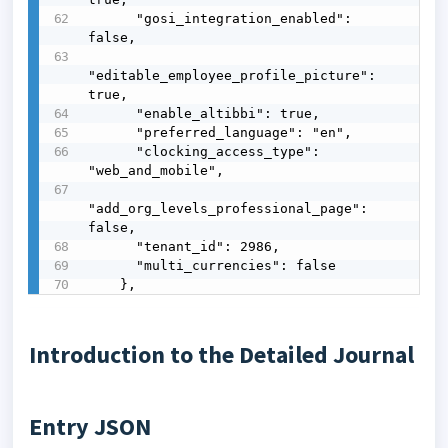
      "gosi_integration_enabled": 
false,

"editable_employee_profile_picture": 
true,

      "enable_altibbi": true,

      "preferred_language": "en",

      "clocking_access_type": 
"web_and_mobile",

"add_org_levels_professional_page": 
false,

      "tenant_id": 2986,

      "multi_currencies": false

    },
Introduction to the Detailed Journal
Entry JSON