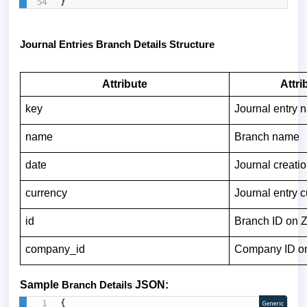
}
Journal Entries Branch Details Structure
Attribute
Attri
key
Journal entry 
name
Branch name
date
Journal creati
currency
Journal entry 
id
Branch ID on
company_id
Company ID o
Sample
Branch Details
JSON:
{

Generic