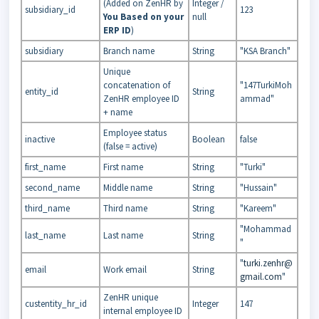
(Added on ZenHR by
Integer /
subsidiary_id
123
You Based on your
null
ERP ID
)
subsidiary
Branch name
String
"KSA Branch"
Unique
concatenation of
"147TurkiMoh
entity_id
String
ZenHR employee ID
ammad"
+ name
Employee status
inactive
Boolean
false
(false = active)
first_name
First name
String
"Turki"
second_name
Middle name
String
"Hussain"
third_name
Third name
String
"Kareem"
"Mohammad
last_name
Last name
String
"
"
turki.zenhr@
email
Work email
String
gmail.com
"
ZenHR unique
custentity_hr_id
Integer
147
internal employee ID