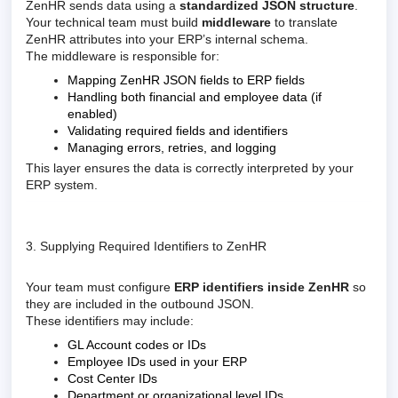
ZenHR sends data using a
standardized JSON structure
.
Your technical team must build
middleware
to translate
ZenHR attributes into your ERP’s internal schema.
The middleware is responsible for:
Mapping ZenHR JSON fields to ERP fields
Handling both financial and employee data (if
enabled)
Validating required fields and identifiers
Managing errors, retries, and logging
This layer ensures the data is correctly interpreted by your
ERP system.
3. Supplying Required Identifiers to ZenHR
Your team must configure
ERP identifiers inside ZenHR
so
they are included in the outbound JSON.
These identifiers may include:
GL Account codes or IDs
Employee IDs used in your ERP
Cost Center IDs
Department or organizational level IDs