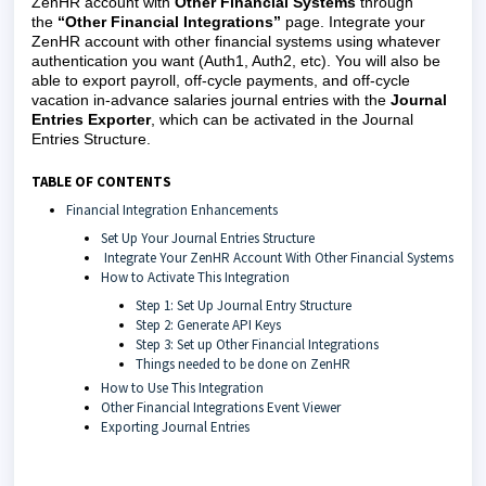
ZenHR account with
Other Financial Systems
through
the
“Other Financial Integrations”
page. Integrate your
ZenHR account with other financial systems using whatever
authentication you want (Auth1, Auth2, etc). You will also be
able to export payroll, off-cycle payments, and off-cycle
vacation in-advance salaries journal entries with the
Journal
Entries Exporter
, which can be activated in the Journal
Entries Structure.
TABLE OF CONTENTS
Financial Integration Enhancements
Set Up Your Journal Entries Structure
Integrate Your ZenHR Account With Other Financial Systems
How to Activate This Integration
Step 1: Set Up Journal Entry Structure
Step 2: Generate API Keys
Step 3: Set up Other Financial Integrations
Things needed to be done on ZenHR
How to Use This Integration
Other Financial Integrations Event Viewer
Exporting Journal Entries