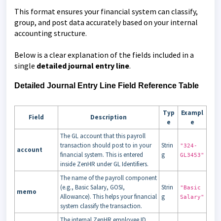
This format ensures your financial system can classify,
group, and post data accurately based on your internal
accounting structure.
Below is a clear explanation of the fields included in a
single
detailed journal entry line
.
Detailed J
ournal Entry Line Field Reference Table
Typ
Exampl
Field
Description
e
e
The GL account that this payroll
transaction should post to in your
Strin
"324-
account
financial system. This is entered
g
GL3453"
inside ZenHR under GL Identifiers.
The name of the payroll component
(e.g., Basic Salary, GOSI,
Strin
"Basic
memo
Allowance). This helps your financial
g
Salary"
system classify the transaction.
The internal ZenHR employee ID.