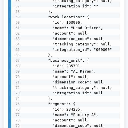
            "tracking_category": null,

            "integration_id": ""

          },

          "work_location": {

            "id": 163906,

            "name": "Head Office",

            "account": null,

            "dimension_code": null,

            "tracking_category": null,

            "integration_id": "000000"

          },

          "business_unit": {

            "id": 235701,

            "name": "AL Karam",

            "account": null,

            "dimension_code": null,

            "tracking_category": null,

            "integration_id": null

          },

          "segment": {

            "id": 234285,

            "name": "Factory A",

            "account": null,

            "dimension_code": null,
