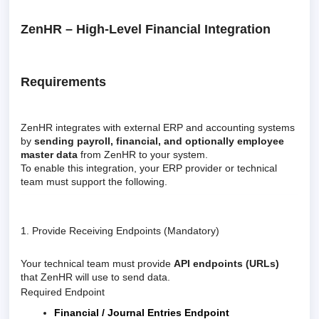
ZenHR – High-Level Financial Integration
Requirements
ZenHR integrates with external ERP and accounting systems
by
sending payroll, financial, and optionally employee
master data
from ZenHR to your system.
To enable this integration, your ERP provider or technical
team must support the following.
1. Provide Receiving Endpoints (Mandatory)
Your technical team must provide
API endpoints (URLs)
that ZenHR will use to send data.
Required Endpoint
Financial / Journal Entries Endpoint