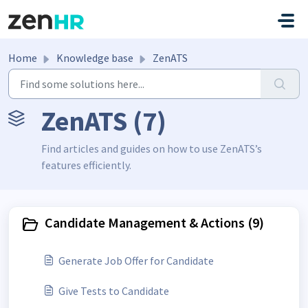
Skip to main content
Home
Knowledge base
ZenATS
ZenATS (7)
Find articles and guides on how to use ZenATS’s
features efficiently.
Candidate Management & Actions (9)
Generate Job Offer for Candidate
Give Tests to Candidate