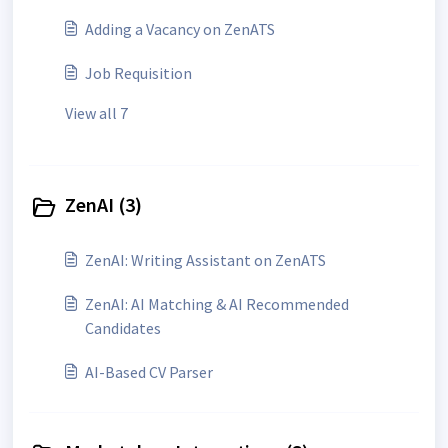
Adding a Vacancy on ZenATS
Job Requisition
View all 7
ZenAI (3)
ZenAI: Writing Assistant on ZenATS
ZenAI: AI Matching & AI Recommended
Candidates
AI-Based CV Parser