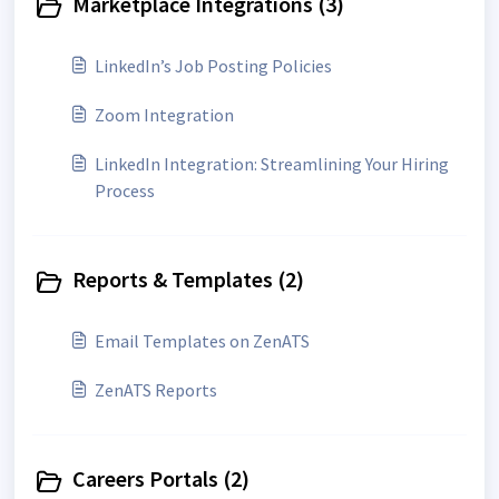
Marketplace Integrations (3)
LinkedIn’s Job Posting Policies
Zoom Integration
LinkedIn Integration: Streamlining Your Hiring
Process
Reports & Templates (2)
Email Templates on ZenATS
ZenATS Reports
Careers Portals (2)