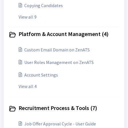
Copying Candidates
View all 9
Platform & Account Management (4)
Custom Email Domain on ZenATS
User Roles Management on ZenATS
Account Settings
View all 4
Recruitment Process & Tools (7)
Job Offer Approval Cycle - User Guide